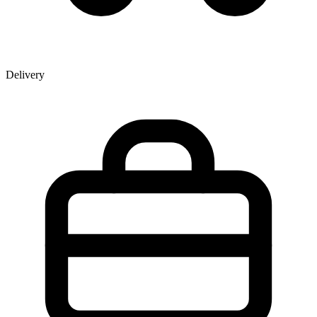
Delivery