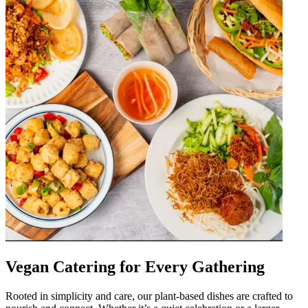
Vegan Catering for Every Gathering
Rooted in simplicity and care, our plant-based dishes are crafted to