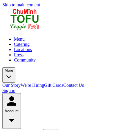
Skip to main content
Menu
Catering
Locations
Press
Community
More
Our Story
We're Hiring
Gift Cards
Contact Us
Sign in
Account