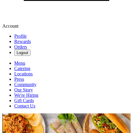
Account
Profile
Rewards
Orders
Logout
Menu
Catering
Locations
Press
Community
Our Story
We're Hiring
Gift Cards
Contact Us