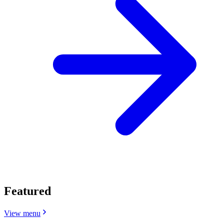
Featured
View menu