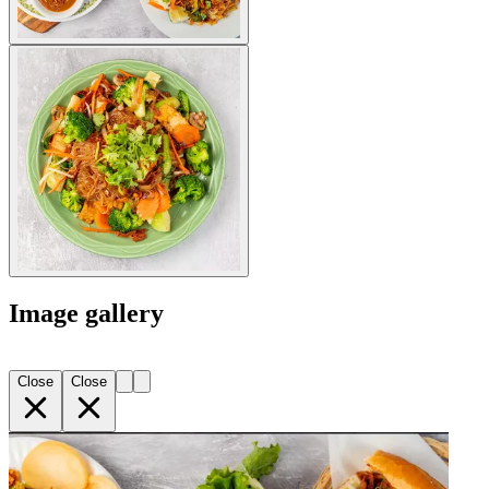
Image gallery
Close
Close