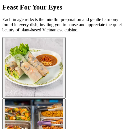
Feast For Your Eyes
Each image reflects the mindful preparation and gentle harmony
found in every dish, inviting you to pause and appreciate the quiet
beauty of plant-based Vietnamese cuisine.