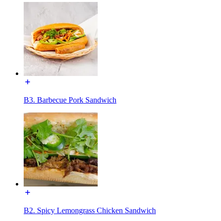
B3. Barbecue Pork Sandwich
B2. Spicy Lemongrass Chicken Sandwich