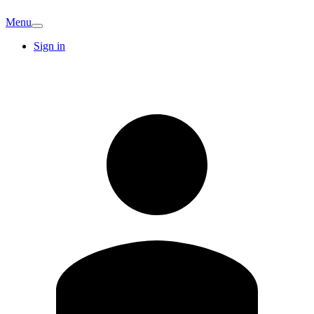
Menu
Sign in