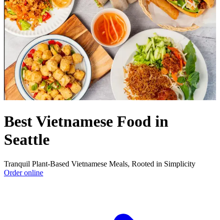
Best Vietnamese Food in
Seattle
Tranquil Plant-Based Vietnamese Meals, Rooted in Simplicity
Order online