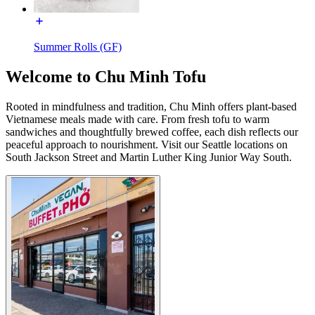
Summer Rolls (GF)
Welcome to Chu Minh Tofu
Rooted in mindfulness and tradition, Chu Minh offers plant-based
Vietnamese meals made with care. From fresh tofu to warm
sandwiches and thoughtfully brewed coffee, each dish reflects our
peaceful approach to nourishment. Visit our Seattle locations on
South Jackson Street and Martin Luther King Junior Way South.