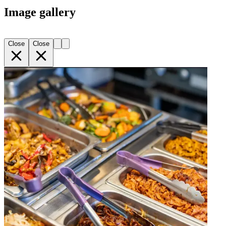
Image gallery
Close
Close