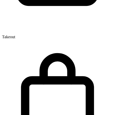
Takeout