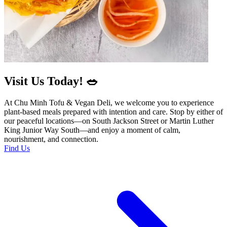
Visit Us Today! 🥗
At Chu Minh Tofu & Vegan Deli, we welcome you to experience
plant-based meals prepared with intention and care. Stop by either of
our peaceful locations—on South Jackson Street or Martin Luther
King Junior Way South—and enjoy a moment of calm,
nourishment, and connection.
Find Us