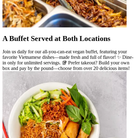
A Buffet Served at Both Locations
Join us daily for our all-you-can-eat vegan buffet, featuring your
favorite Vietnamese dishes—made fresh and full of flavor! ✨ Dine-
in only for unlimited servings. 🥡 Prefer takeout? Build your own
box and pay by the pound—choose from over 20 delicious items!