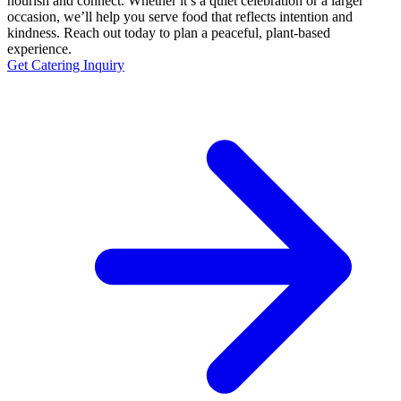
nourish and connect. Whether it’s a quiet celebration or a larger
occasion, we’ll help you serve food that reflects intention and
kindness. Reach out today to plan a peaceful, plant-based
experience.
Get Catering Inquiry