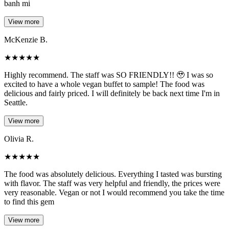
banh mi
View more
McKenzie B.
★
★
★
★
★
Highly recommend. The staff was SO FRIENDLY!! 🥹 I was so
excited to have a whole vegan buffet to sample! The food was
delicious and fairly priced. I will definitely be back next time I'm in
Seattle.
View more
Olivia R.
★
★
★
★
★
The food was absolutely delicious. Everything I tasted was bursting
with flavor. The staff was very helpful and friendly, the prices were
very reasonable. Vegan or not I would recommend you take the time
to find this gem
View more