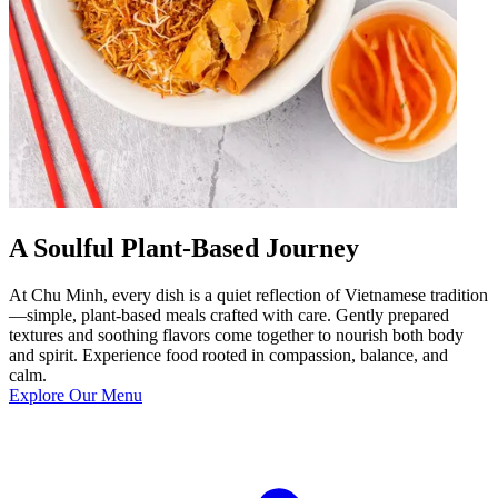
A Soulful Plant-Based Journey
At Chu Minh, every dish is a quiet reflection of Vietnamese tradition
—simple, plant-based meals crafted with care. Gently prepared
textures and soothing flavors come together to nourish both body
and spirit. Experience food rooted in compassion, balance, and
calm.
Explore Our Menu