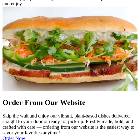
and enjoy.
Order From Our Website
Skip the wait and enjoy our vibrant, plant-based dishes delivered
straight to your door or ready for pick-up. Freshly made, bold, and
crafted with care — ordering from our website is the easiest way to
savor your favorites anytime!
Order Now