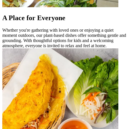
A Place for Everyone
Whether you're gathering with loved ones or enjoying a quiet
moment outdoors, our plant-based dishes offer something gentle and
grounding. With thoughtful options for kids and a welcoming
atmosphere, everyone is invited to relax and feel at home.