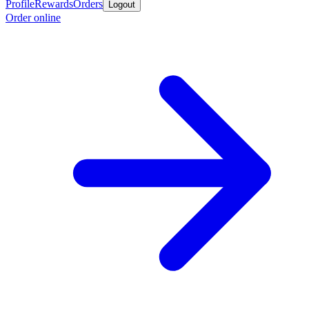
Profile
Rewards
Orders
Logout
Order online