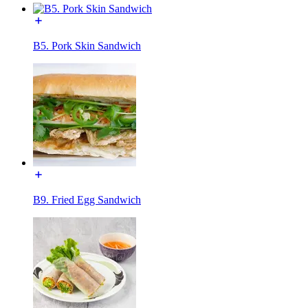
B5. Pork Skin Sandwich
B9. Fried Egg Sandwich