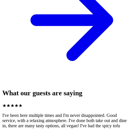
What our guests are saying
★
★
★
★
★
I've been here multiple times and I'm never disappointed. Good
service, with a relaxing atmosphere. I've done both take out and dine
in, there are many tasty options, all vegan! I've had the spicy tofu