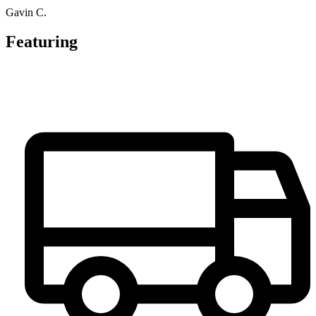
Gavin C.
Featuring