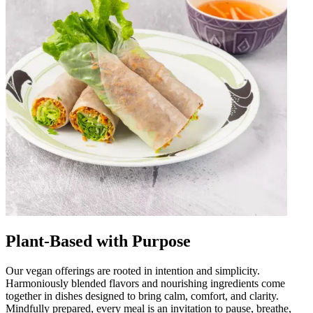
Plant-Based with Purpose
Our vegan offerings are rooted in intention and simplicity.
Harmoniously blended flavors and nourishing ingredients come
together in dishes designed to bring calm, comfort, and clarity.
Mindfully prepared, every meal is an invitation to pause, breathe,