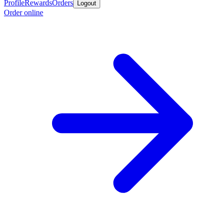
Profile
Rewards
Orders
Logout
Order online