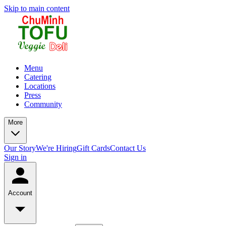
Skip to main content
Menu
Catering
Locations
Press
Community
More
Our Story
We're Hiring
Gift Cards
Contact Us
Sign in
Account