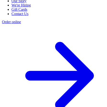
Our Story
We're Hiring
Gift Cards
Contact Us
Order online