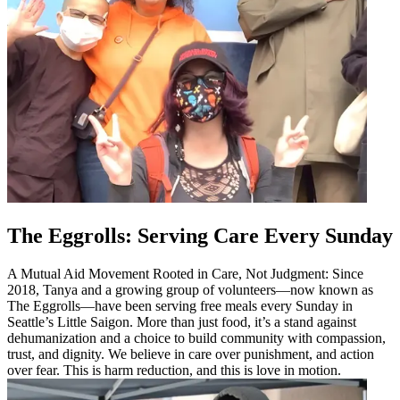
The Eggrolls: Serving Care Every Sunday
A Mutual Aid Movement Rooted in Care, Not Judgment: Since
2018, Tanya and a growing group of volunteers—now known as
The Eggrolls—have been serving free meals every Sunday in
Seattle’s Little Saigon. More than just food, it’s a stand against
dehumanization and a choice to build community with compassion,
trust, and dignity. We believe in care over punishment, and action
over fear. This is harm reduction, and this is love in motion.