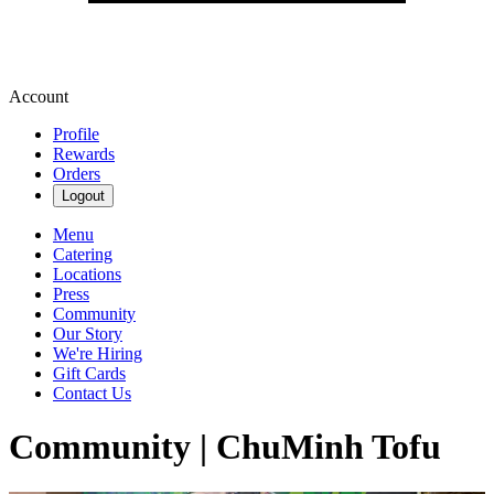
Account
Profile
Rewards
Orders
Logout
Menu
Catering
Locations
Press
Community
Our Story
We're Hiring
Gift Cards
Contact Us
Community | ChuMinh Tofu