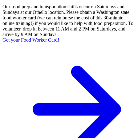
Our food prep and transportation shifts occur on Saturdays and
Sundays at our Othello location. Please obtain a Washington state
food worker card (we can reimburse the cost of this 30-minute
online training!) if you would like to help with food preparation. To
volunteer, drop in between 11 AM and 2 PM on Saturdays, and
arrive by 9 AM on Sundays.
Get your Food Worker Card!