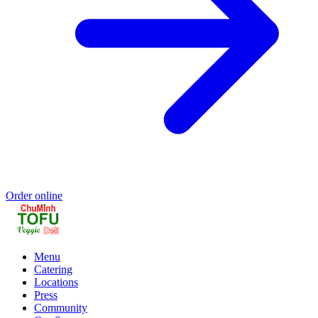
Order online
Menu
Catering
Locations
Press
Community