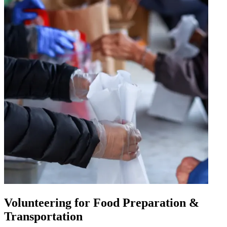
Volunteering for Food Preparation &
Transportation