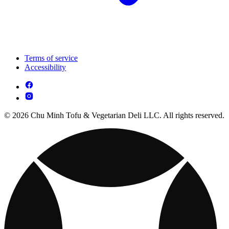
Terms of service
Accessibility
© 2026 Chu Minh Tofu & Vegetarian Deli LLC. All rights reserved.