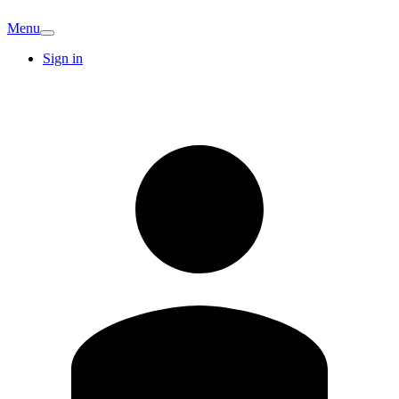
Menu
Sign in