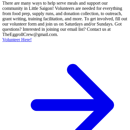
There are many ways to help serve meals and support our
community in Little Saigon! Volunteers are needed for everything
from food prep, supply runs, and donation collection, to outreach,
grant writing, training facilitation, and more. To get involved, fill out
our volunteer form and join us on Saturdays and/or Sundays. Got
questions? Interested in joining our email list? Contact us at
TheEggrollCrew@gmail.com.
Volunteer Here!