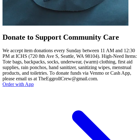
Donate to Support Community Care
We accept item donations every Sunday between 11 AM and 12:30
PM at ICHS (720 8th Ave S, Seattle, WA 98104). High-Need Items:
Tote bags, backpacks, socks, underwear, (warm) clothing, first aid
supplies, rain ponchos, hand sanitizer, sanitizing wipes, menstrual
products, and toiletries. To donate funds via Venmo or Cash App,
please email us at TheEggrollCrew@gmail.com.
Order with App