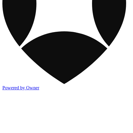
Powered by Owner