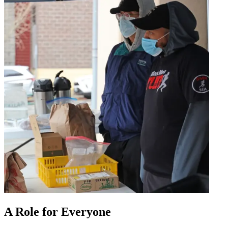
A Role for Everyone