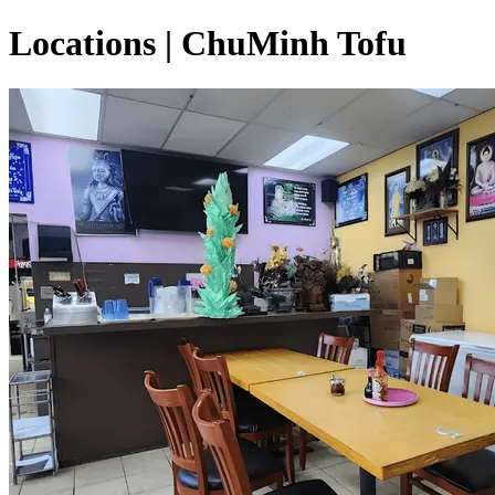
Locations | ChuMinh Tofu