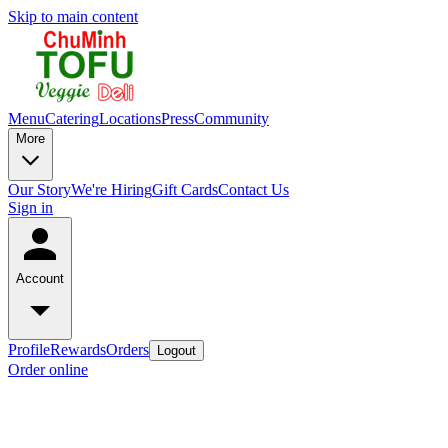
Skip to main content
Menu
Catering
Locations
Press
Community
More
Our Story
We're Hiring
Gift Cards
Contact Us
Sign in
Account
Profile
Rewards
Orders
Logout
Order online