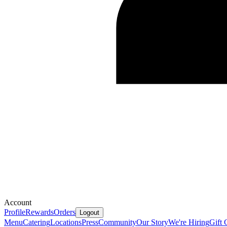
Account
Profile
Rewards
Orders
Logout
Menu
Catering
Locations
Press
Community
Our Story
We're Hiring
Gift 