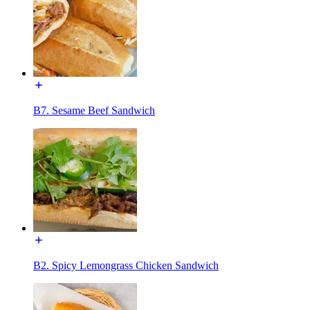
B7. Sesame Beef Sandwich
B2. Spicy Lemongrass Chicken Sandwich