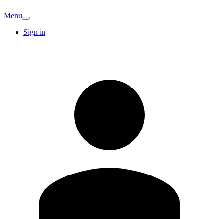
Menu
Sign in