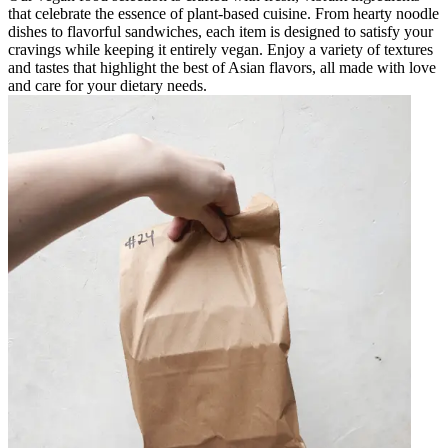
that celebrate the essence of plant-based cuisine. From hearty noodle
dishes to flavorful sandwiches, each item is designed to satisfy your
cravings while keeping it entirely vegan. Enjoy a variety of textures
and tastes that highlight the best of Asian flavors, all made with love
and care for your dietary needs.