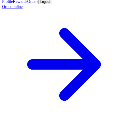
Profile
Rewards
Orders
Logout
Order online