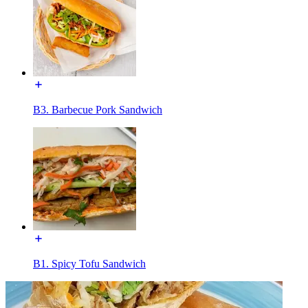
B3. Barbecue Pork Sandwich
B1. Spicy Tofu Sandwich