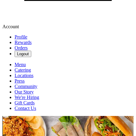
Account
Profile
Rewards
Orders
Logout
Menu
Catering
Locations
Press
Community
Our Story
We're Hiring
Gift Cards
Contact Us