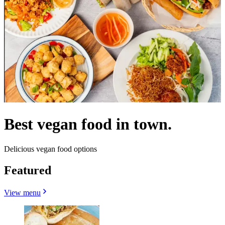
Best vegan food in town.
Delicious vegan food options
Featured
View menu