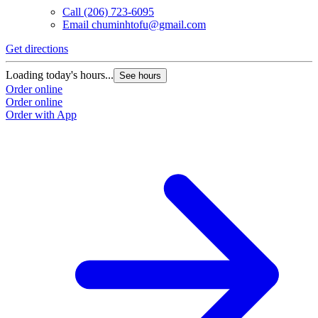
Call
(206) 723-6095
Email
chuminhtofu@gmail.com
Get directions
Loading today's hours...
See hours
Order online
Order online
Order with App