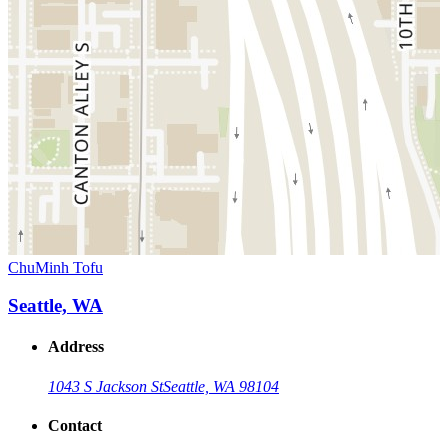
ChuMinh Tofu
Seattle, WA
Address
1043 S Jackson St
Seattle, WA 98104
Contact