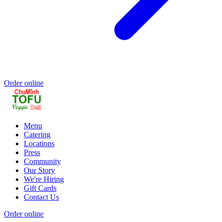
Order online
Menu
Catering
Locations
Press
Community
Our Story
We're Hiring
Gift Cards
Contact Us
Order online