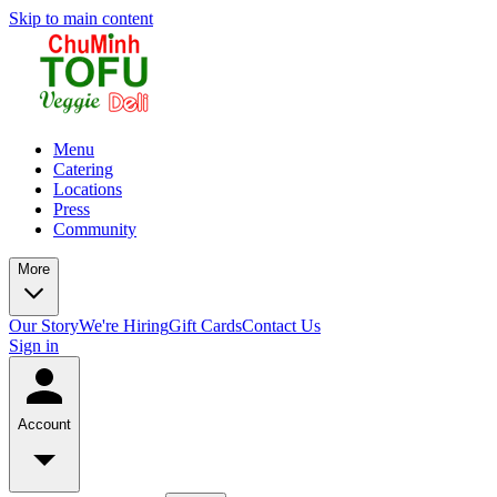
Skip to main content
Menu
Catering
Locations
Press
Community
More
Our Story
We're Hiring
Gift Cards
Contact Us
Sign in
Account