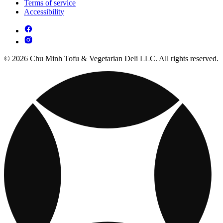
Terms of service
Accessibility
© 2026 Chu Minh Tofu & Vegetarian Deli LLC. All rights reserved.