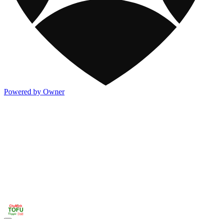
Powered by Owner