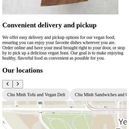
Convenient delivery and pickup
We offer easy delivery and pickup options for our vegan food,
ensuring you can enjoy your favorite dishes wherever you are.
Order online and have your meal brought right to your door, or stop
by to pick up a delicious vegan feast. Our goal is to make enjoying
healthy, flavorful food as convenient as possible for you.
Our locations
Chu Minh Tofu and Vegan Deli
Chu Minh Sandwiches and C