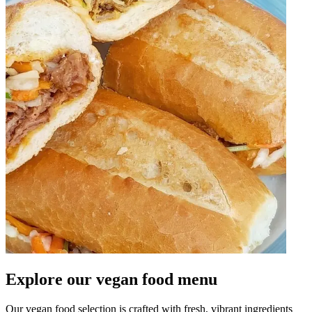
Explore our vegan food menu
Our vegan food selection is crafted with fresh, vibrant ingredients