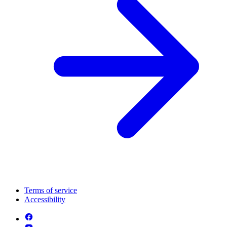
Terms of service
Accessibility