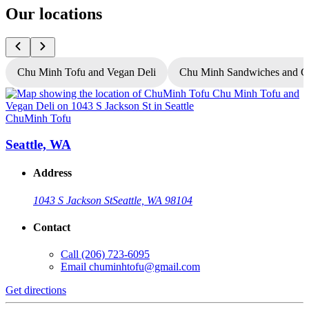
Our locations
Chu Minh Tofu and Vegan Deli
Chu Minh Sandwiches and C
ChuMinh Tofu
C
Seattle, WA
Address
1043 S Jackson St
Seattle, WA 98104
Contact
Call
(206) 723-6095
Email
chuminhtofu@gmail.com
Get directions
G