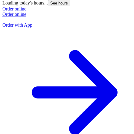
Loading today's hours...
See hours
L
Order online
Order online
O
O
Order with App