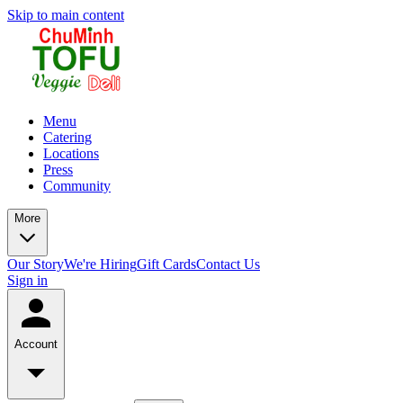
Skip to main content
Menu
Catering
Locations
Press
Community
More
Our Story
We're Hiring
Gift Cards
Contact Us
Sign in
Account