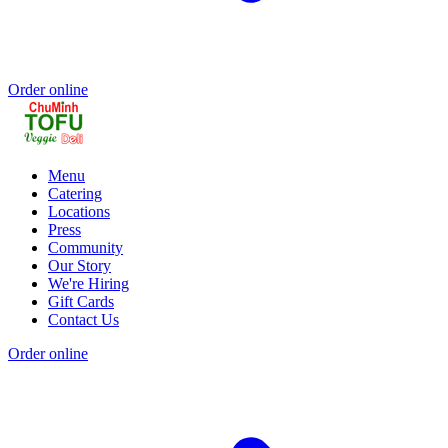
Order online
Menu
Catering
Locations
Press
Community
Our Story
We're Hiring
Gift Cards
Contact Us
Order online