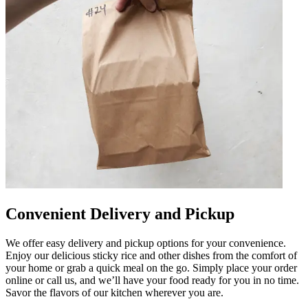
Convenient Delivery and Pickup
We offer easy delivery and pickup options for your convenience.
Enjoy our delicious sticky rice and other dishes from the comfort of
your home or grab a quick meal on the go. Simply place your order
online or call us, and we’ll have your food ready for you in no time.
Savor the flavors of our kitchen wherever you are.