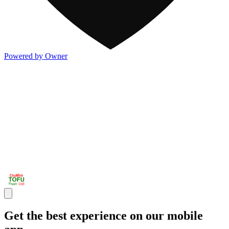
Powered by Owner
Get the best experience on our mobile