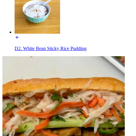
D2. White Bean Sticky Rice Pudding