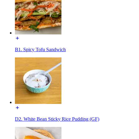
B1. Spicy Tofu Sandwich
D2. White Bean Sticky Rice Pudding (GF)