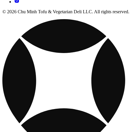
© 2026 Chu Minh Tofu & Vegetarian Deli LLC. All rights reserved.