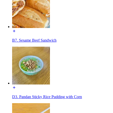
B7. Sesame Beef Sandwich
D3. Pandan Sticky Rice Pudding with Corn