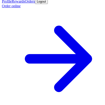
Profile
Rewards
Orders
Logout
Order online