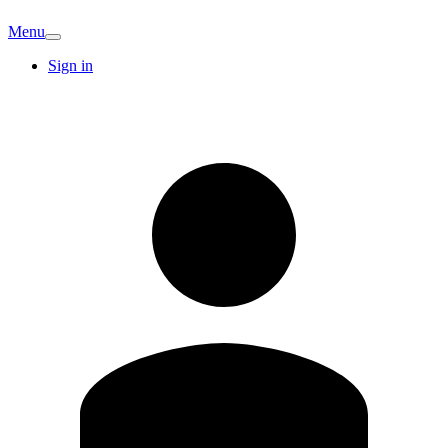
Menu
Sign in