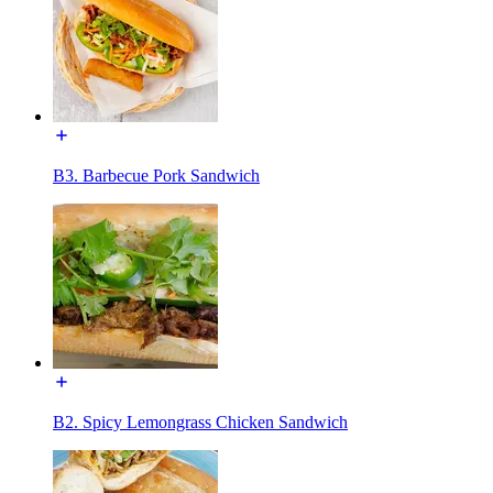
B3. Barbecue Pork Sandwich
B2. Spicy Lemongrass Chicken Sandwich