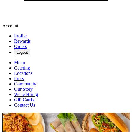
Account
Profile
Rewards
Orders
Logout
Menu
Catering
Locations
Press
Community
Our Story
We're Hiring
Gift Cards
Contact Us