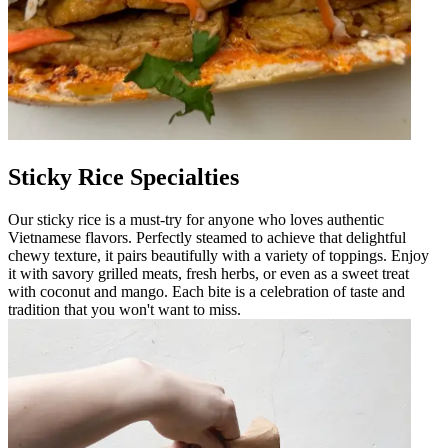
Sticky Rice Specialties
Our sticky rice is a must-try for anyone who loves authentic
Vietnamese flavors. Perfectly steamed to achieve that delightful
chewy texture, it pairs beautifully with a variety of toppings. Enjoy
it with savory grilled meats, fresh herbs, or even as a sweet treat
with coconut and mango. Each bite is a celebration of taste and
tradition that you won't want to miss.