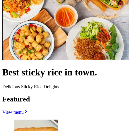
Best sticky rice in town.
Delicious Sticky Rice Delights
Featured
View menu