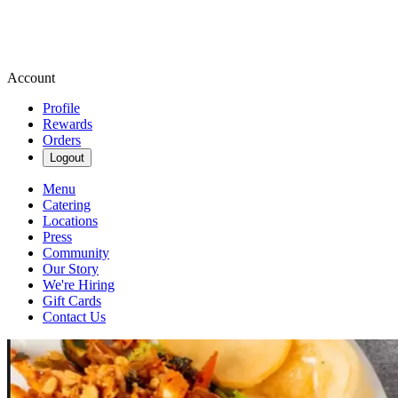
Account
Profile
Rewards
Orders
Logout
Menu
Catering
Locations
Press
Community
Our Story
We're Hiring
Gift Cards
Contact Us