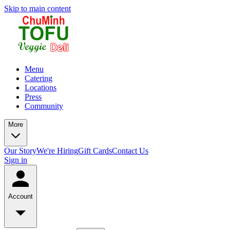
Skip to main content
Menu
Catering
Locations
Press
Community
More
Our Story
We're Hiring
Gift Cards
Contact Us
Sign in
Account