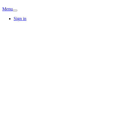
Menu
Sign in