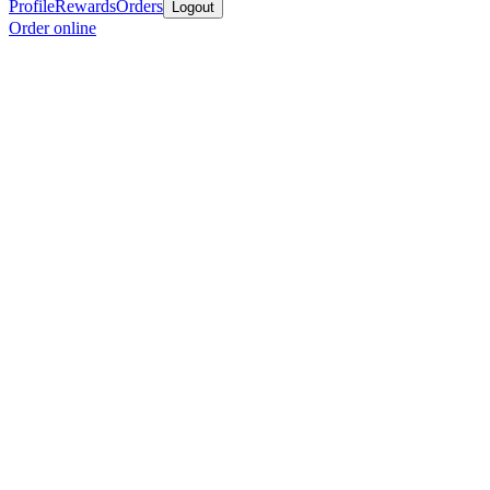
Profile
Rewards
Orders
Logout
Order online