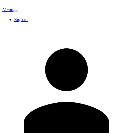
Menu
Sign in