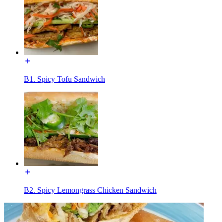
B1. Spicy Tofu Sandwich
B2. Spicy Lemongrass Chicken Sandwich