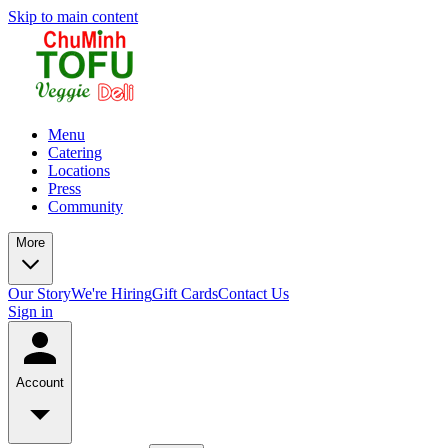
Skip to main content
Menu
Catering
Locations
Press
Community
More
Our Story
We're Hiring
Gift Cards
Contact Us
Sign in
Account