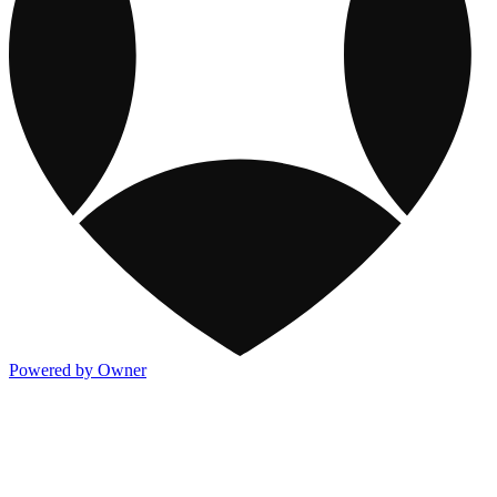
Powered by Owner