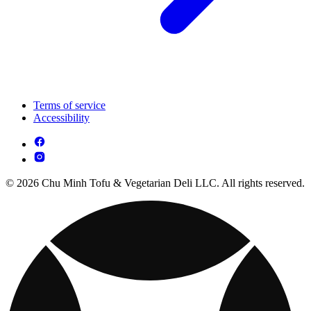
Terms of service
Accessibility
© 2026 Chu Minh Tofu & Vegetarian Deli LLC. All rights reserved.