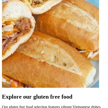
Explore our gluten free food
Our gluten free food selection features vibrant Vietnamese dishes