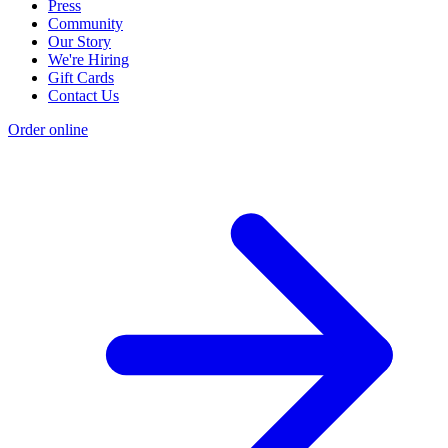
Press
Community
Our Story
We're Hiring
Gift Cards
Contact Us
Order online