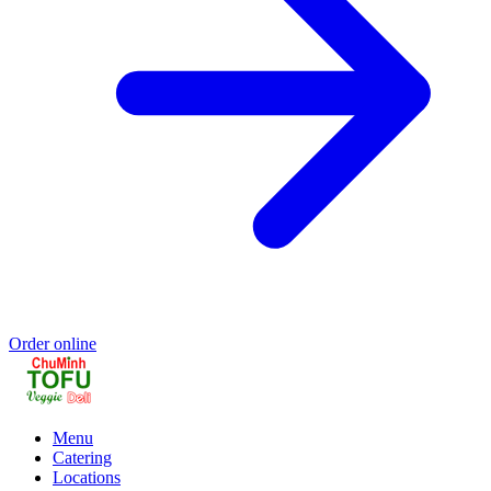
Order online
Menu
Catering
Locations