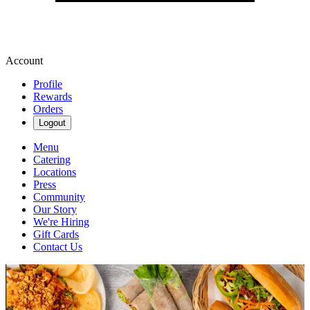
Account
Profile
Rewards
Orders
Logout
Menu
Catering
Locations
Press
Community
Our Story
We're Hiring
Gift Cards
Contact Us