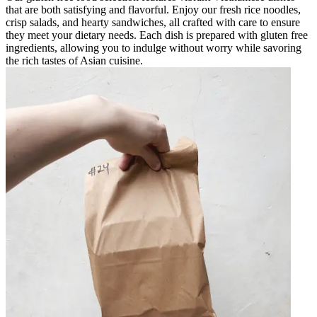
that are both satisfying and flavorful. Enjoy our fresh rice noodles,
crisp salads, and hearty sandwiches, all crafted with care to ensure
they meet your dietary needs. Each dish is prepared with gluten free
ingredients, allowing you to indulge without worry while savoring
the rich tastes of Asian cuisine.