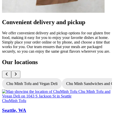
Convenient delivery and pickup
We offer convenient delivery and pickup options for our gluten free
food, making it easy for you to enjoy your favorite dishes at home.
Simply place your order online or by phone, and choose a time that
works for you. Our team ensures that your meals are packaged
securely, so you can enjoy the same great flavors wherever you are.
Our locations
Chu Minh Tofu and Vegan Deli
Chu Minh Sandwiches and C
ChuMinh Tofu
C
Seattle, WA