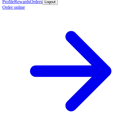
Profile
Rewards
Orders
Logout
Order online