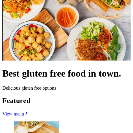
Best gluten free food in town.
Delicious gluten free options
Featured
View menu