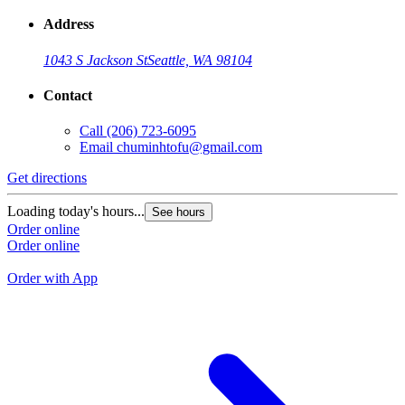
Address
1043 S Jackson St
Seattle, WA 98104
Contact
Call
(206) 723-6095
Email
chuminhtofu@gmail.com
Get directions
G
Loading today's hours...
See hours
L
Order online
Order online
O
O
Order with App