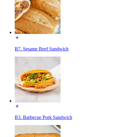
B7. Sesame Beef Sandwich
B3. Barbecue Pork Sandwich