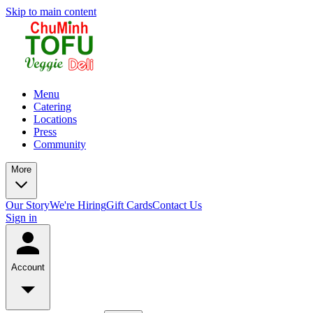
Skip to main content
Menu
Catering
Locations
Press
Community
More
Our Story
We're Hiring
Gift Cards
Contact Us
Sign in
Account