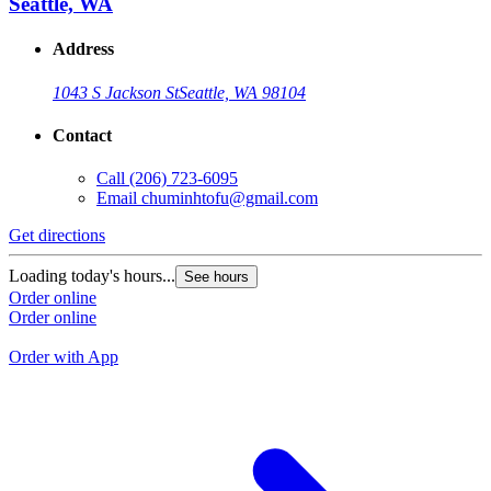
Seattle, WA
Address
1043 S Jackson St
Seattle, WA 98104
Contact
Call
(206) 723-6095
Email
chuminhtofu@gmail.com
Get directions
G
Loading today's hours...
See hours
L
Order online
Order online
O
O
Order with App