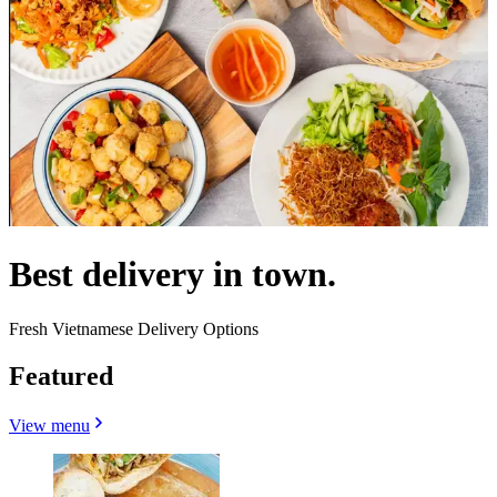
Best delivery in town.
Fresh Vietnamese Delivery Options
Featured
View menu