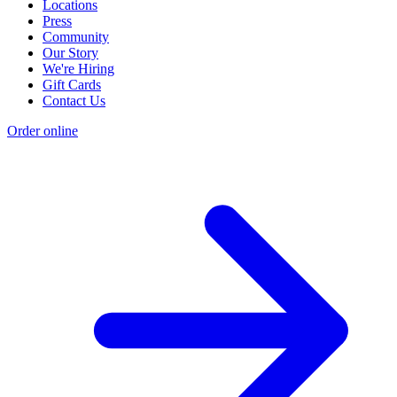
Locations
Press
Community
Our Story
We're Hiring
Gift Cards
Contact Us
Order online