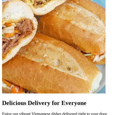
Delicious Delivery for Everyone
Enjoy our vibrant Vietnamese dishes delivered right to your door.