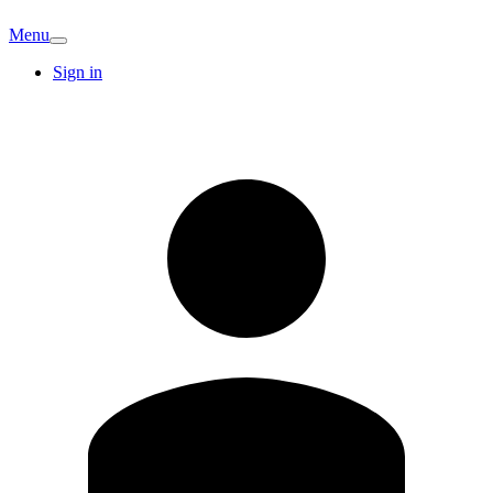
Menu
Sign in