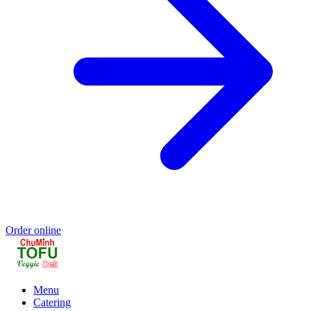
Order online
Menu
Catering