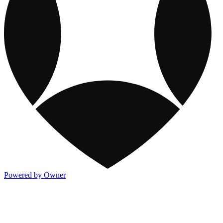
Powered by Owner