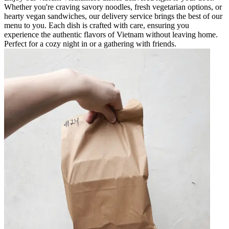
Whether you're craving savory noodles, fresh vegetarian options, or
hearty vegan sandwiches, our delivery service brings the best of our
menu to you. Each dish is crafted with care, ensuring you
experience the authentic flavors of Vietnam without leaving home.
Perfect for a cozy night in or a gathering with friends.