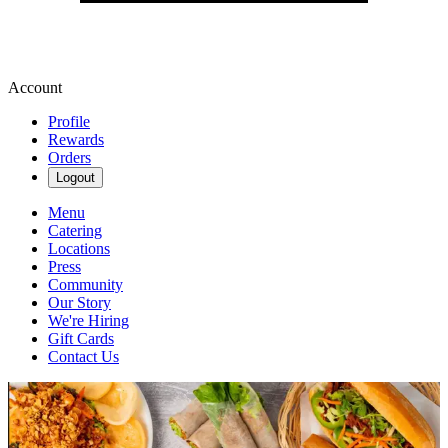
Account
Profile
Rewards
Orders
Logout
Menu
Catering
Locations
Press
Community
Our Story
We're Hiring
Gift Cards
Contact Us