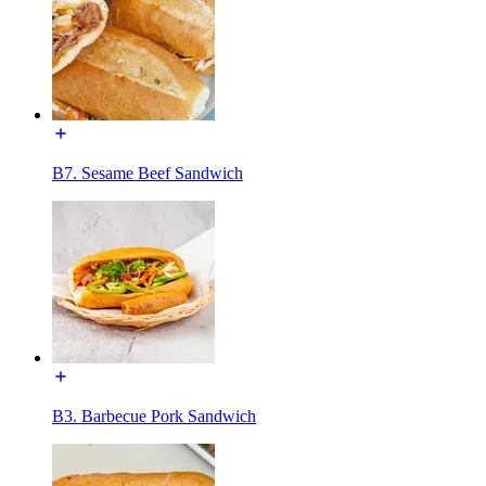
B7. Sesame Beef Sandwich
B3. Barbecue Pork Sandwich