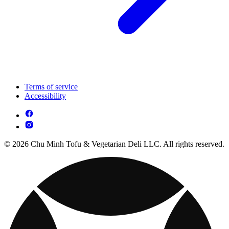
Terms of service
Accessibility
© 2026 Chu Minh Tofu & Vegetarian Deli LLC. All rights reserved.