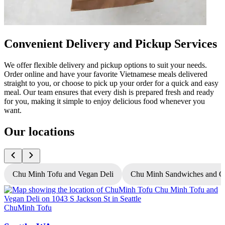
Convenient Delivery and Pickup Services
We offer flexible delivery and pickup options to suit your needs.
Order online and have your favorite Vietnamese meals delivered
straight to you, or choose to pick up your order for a quick and easy
meal. Our team ensures that every dish is prepared fresh and ready
for you, making it simple to enjoy delicious food whenever you
want.
Our locations
Chu Minh Tofu and Vegan Deli
Chu Minh Sandwiches and C
ChuMinh Tofu
C