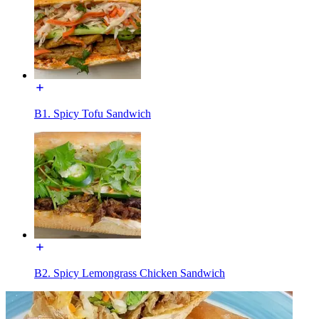
B1. Spicy Tofu Sandwich
B2. Spicy Lemongrass Chicken Sandwich