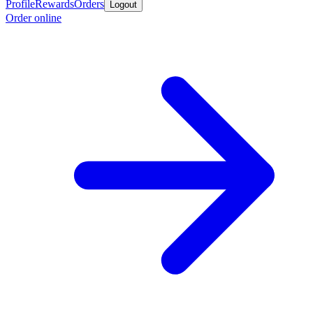
Profile
Rewards
Orders
Logout
Order online