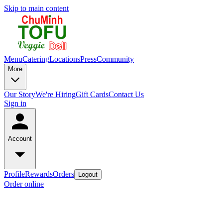
Skip to main content
Menu
Catering
Locations
Press
Community
More
Our Story
We're Hiring
Gift Cards
Contact Us
Sign in
Account
Profile
Rewards
Orders
Logout
Order online