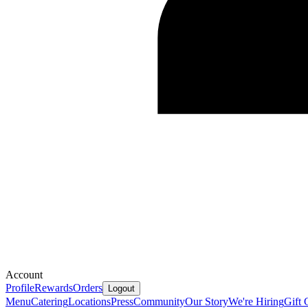
Account
Profile
Rewards
Orders
Logout
Menu
Catering
Locations
Press
Community
Our Story
We're Hiring
Gift 