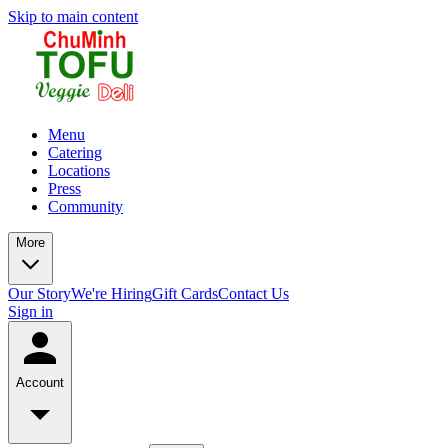
Skip to main content
Menu
Catering
Locations
Press
Community
More
Our Story
We're Hiring
Gift Cards
Contact Us
Sign in
Account