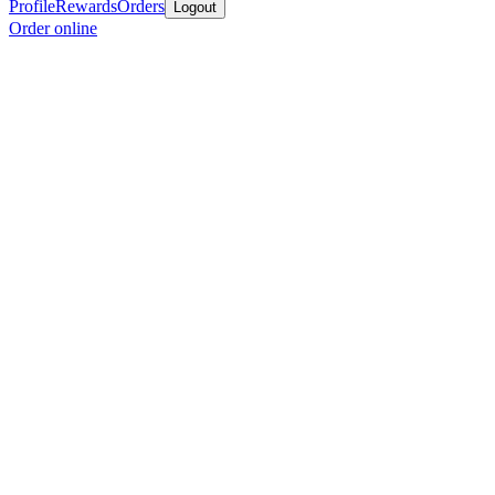
Profile
Rewards
Orders
Logout
Order online