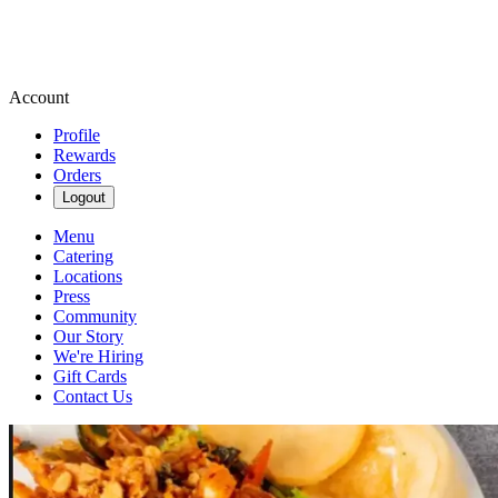
Account
Profile
Rewards
Orders
Logout
Menu
Catering
Locations
Press
Community
Our Story
We're Hiring
Gift Cards
Contact Us