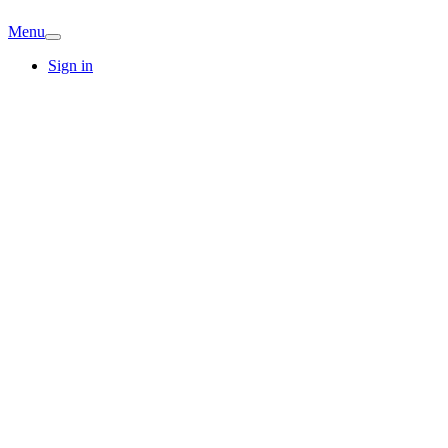
Menu
Sign in