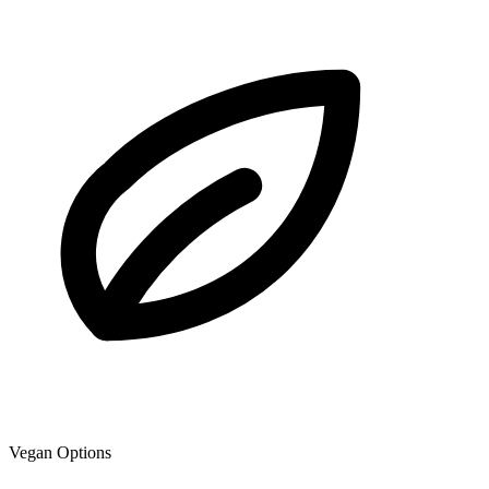
Vegan Options