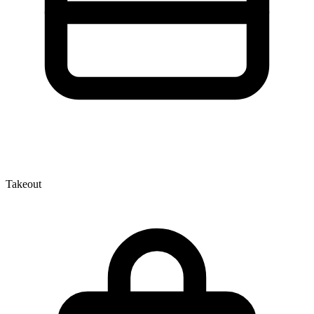
Takeout