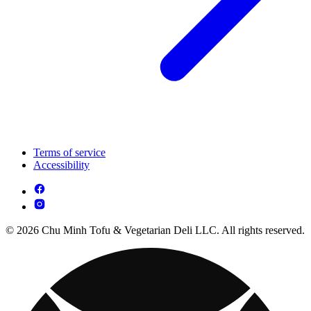
Terms of service
Accessibility
© 2026 Chu Minh Tofu & Vegetarian Deli LLC. All rights reserved.