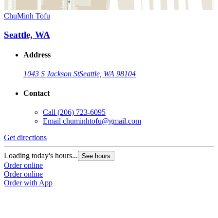
ChuMinh Tofu
Seattle, WA
Address
1043 S Jackson St
Seattle, WA 98104
Contact
Call
(206) 723-6095
Email
chuminhtofu@gmail.com
Get directions
Loading today's hours...
See hours
Order online
Order online
Order with App