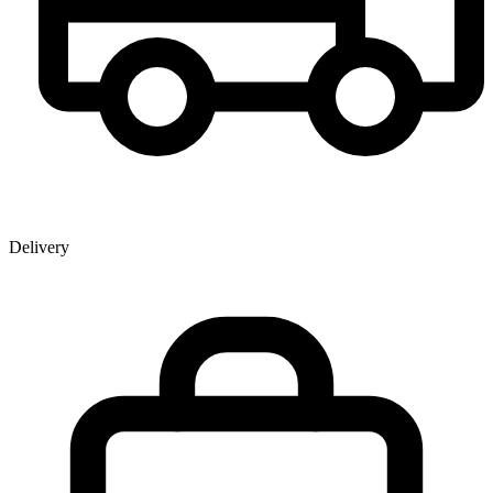
Delivery