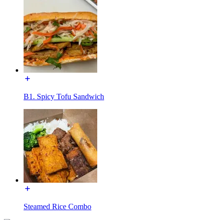
B1. Spicy Tofu Sandwich
Steamed Rice Combo