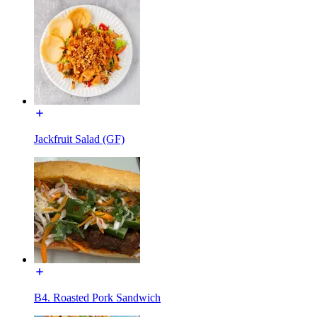
Jackfruit Salad (GF)
B4. Roasted Pork Sandwich