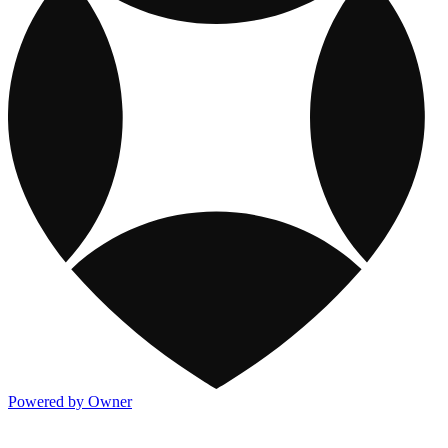
Powered by Owner