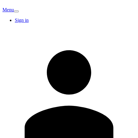
Menu
Sign in