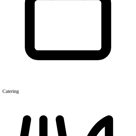
Catering