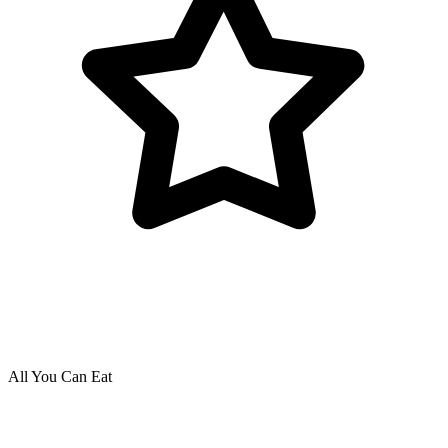
All You Can Eat