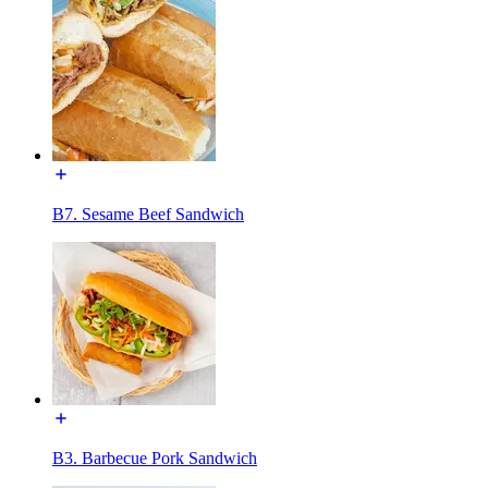
B7. Sesame Beef Sandwich
B3. Barbecue Pork Sandwich