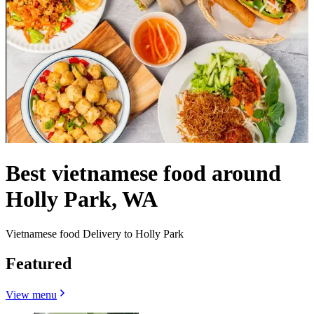
Best vietnamese food around
Holly Park, WA
Vietnamese food Delivery to Holly Park
Featured
View menu