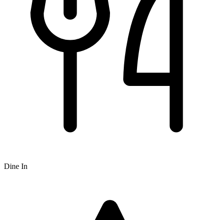
Dine In