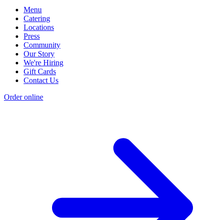
Menu
Catering
Locations
Press
Community
Our Story
We're Hiring
Gift Cards
Contact Us
Order online