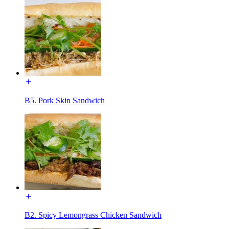
B5. Pork Skin Sandwich
B2. Spicy Lemongrass Chicken Sandwich