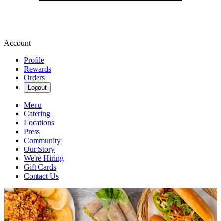
Account
Profile
Rewards
Orders
Logout
Menu
Catering
Locations
Press
Community
Our Story
We're Hiring
Gift Cards
Contact Us