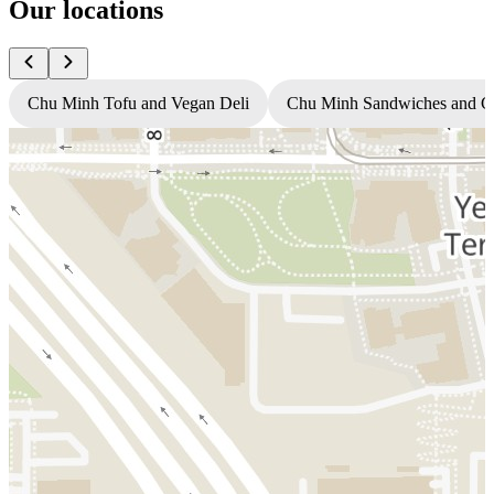
Our locations
Chu Minh Tofu and Vegan Deli
Chu Minh Sandwiches and C