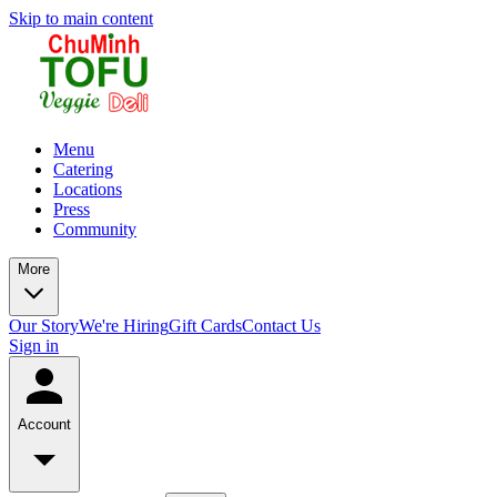
Skip to main content
Menu
Catering
Locations
Press
Community
More
Our Story
We're Hiring
Gift Cards
Contact Us
Sign in
Account