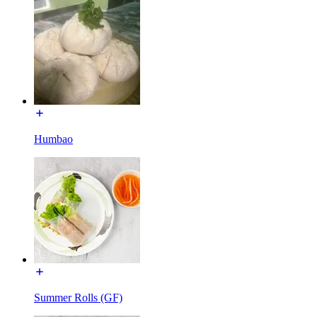
Humbao
Summer Rolls (GF)