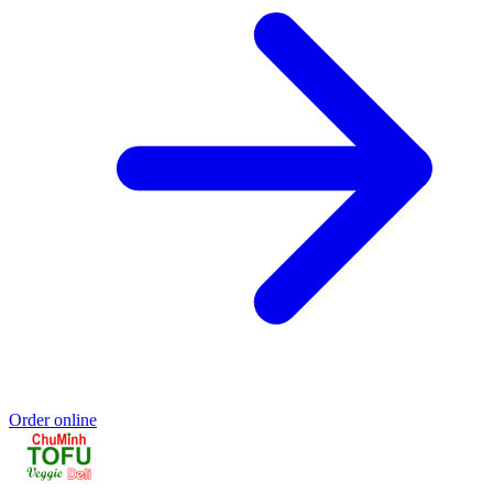
Order online