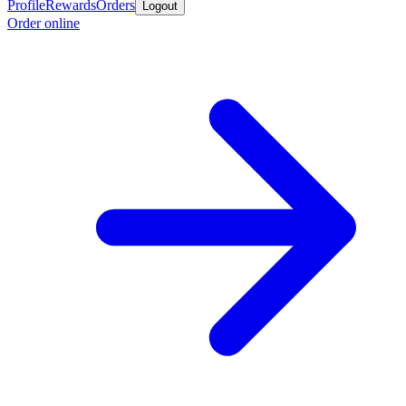
Profile
Rewards
Orders
Logout
Order online