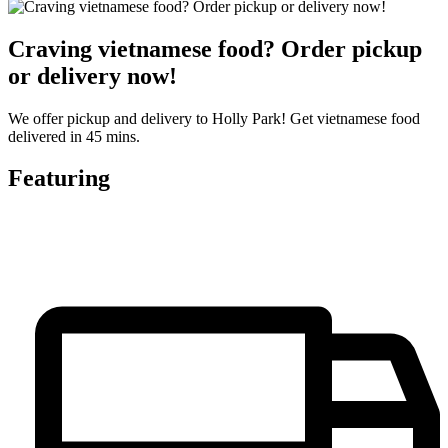
Craving vietnamese food? Order pickup
or delivery now!
We offer pickup and delivery to Holly Park! Get vietnamese food
delivered in 45 mins.
Featuring