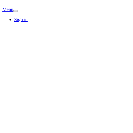
Menu
Sign in