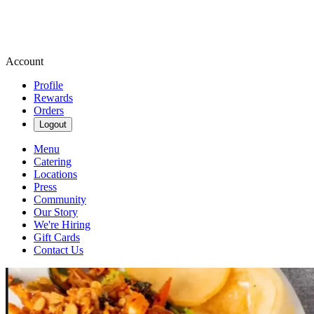
Account
Profile
Rewards
Orders
Logout
Menu
Catering
Locations
Press
Community
Our Story
We're Hiring
Gift Cards
Contact Us