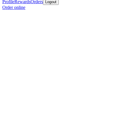
Profile
Rewards
Orders
Logout
Order online