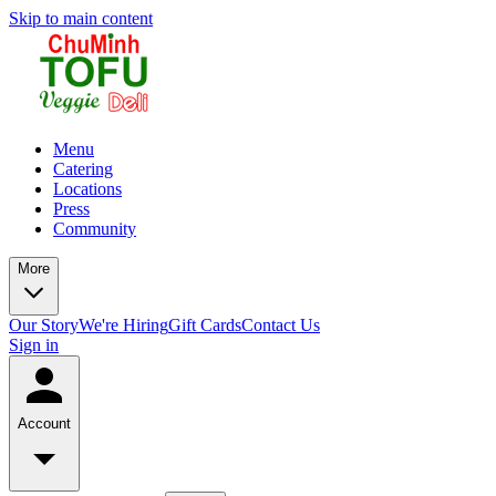
Skip to main content
Menu
Catering
Locations
Press
Community
More
Our Story
We're Hiring
Gift Cards
Contact Us
Sign in
Account