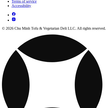
Terms of service
Accessibility
© 2026 Chu Minh Tofu & Vegetarian Deli LLC. All rights reserved.