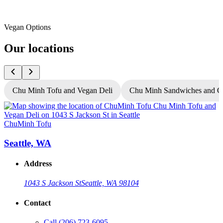
Vegan Options
Our locations
Chu Minh Tofu and Vegan Deli
Chu Minh Sandwiches and C
ChuMinh Tofu
C
Seattle, WA
Address
1043 S Jackson St
Seattle, WA 98104
Contact
Call
(206) 723-6095