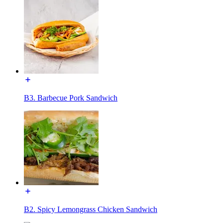
B3. Barbecue Pork Sandwich
B2. Spicy Lemongrass Chicken Sandwich