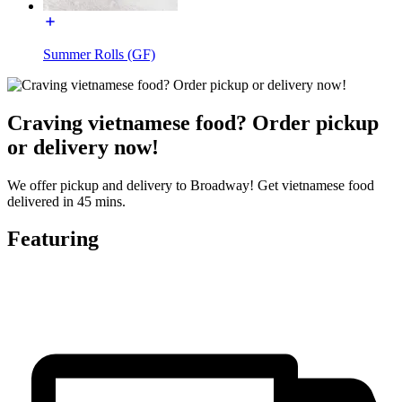
Summer Rolls (GF)
Craving vietnamese food? Order pickup
or delivery now!
We offer pickup and delivery to Broadway! Get vietnamese food
delivered in 45 mins.
Featuring