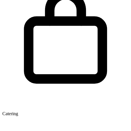
Catering