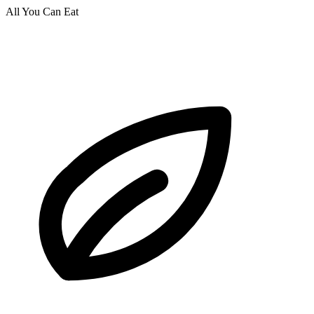
All You Can Eat