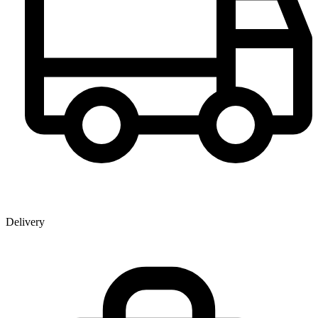
Delivery