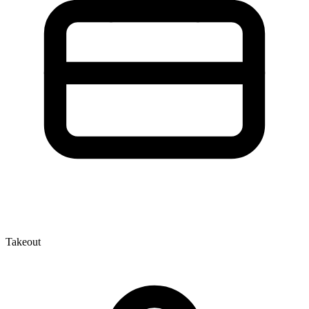
Takeout