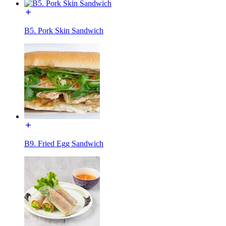
B5. Pork Skin Sandwich
B9. Fried Egg Sandwich