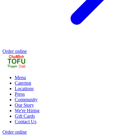
Order online
Menu
Catering
Locations
Press
Community
Our Story
We're Hiring
Gift Cards
Contact Us
Order online