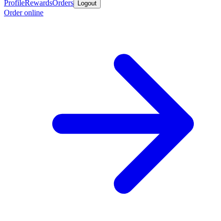
Profile
Rewards
Orders
Logout
Order online