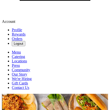
Account
Profile
Rewards
Orders
Logout
Menu
Catering
Locations
Press
Community
Our Story
We're Hiring
Gift Cards
Contact Us