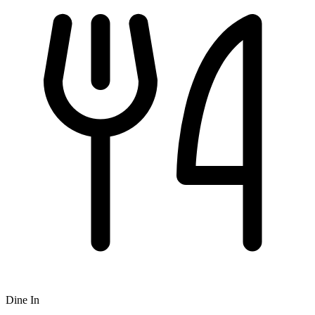
Dine In