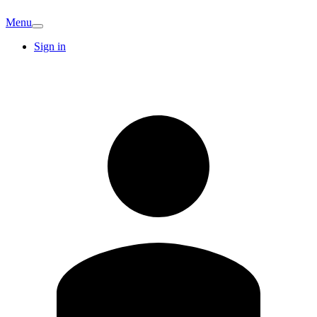
Menu
Sign in