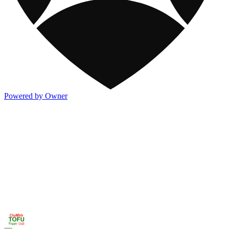
Powered by Owner