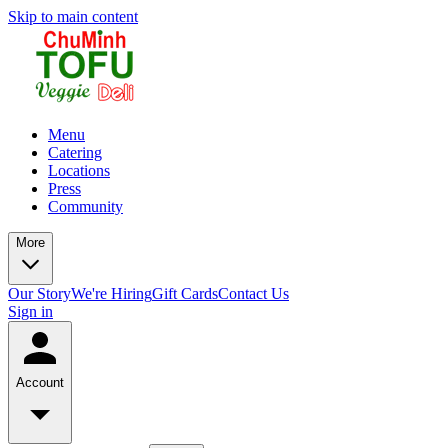
Skip to main content
Menu
Catering
Locations
Press
Community
More
Our Story
We're Hiring
Gift Cards
Contact Us
Sign in
Account