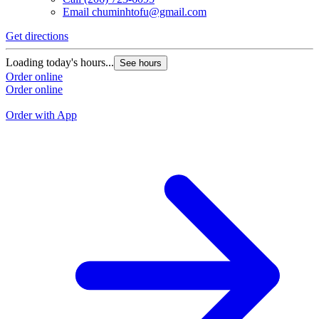
Email
chuminhtofu@gmail.com
Get directions
G
Loading today's hours...
See hours
L
Order online
Order online
O
O
Order with App