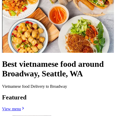
Best vietnamese food around
Broadway, Seattle, WA
Vietnamese food Delivery to Broadway
Featured
View menu